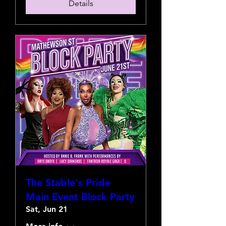
Details
The Stable's Pride
Main Event Block Party
Sat, Jun 21