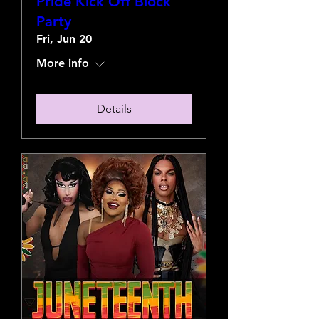
Pride Kick Off Block
Party
Fri, Jun 20
More info
Details