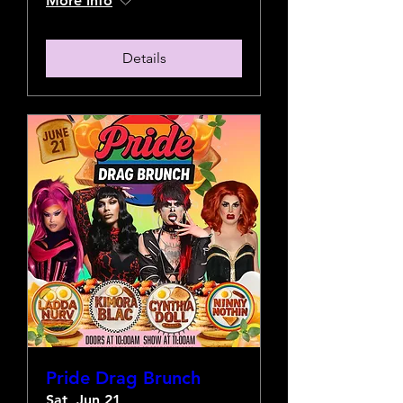
More info
Details
Pride Drag Brunch
Sat, Jun 21