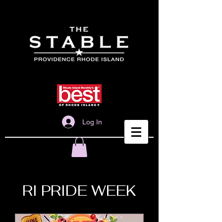
Log In
RI PRIDE WEEK