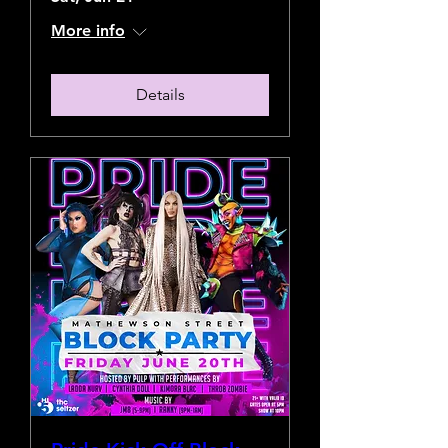
More info
Details