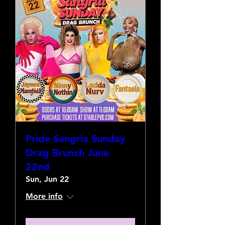
Pride Sangria Sunday
Drag Brunch June
22nd
Sun, Jun 22
More info