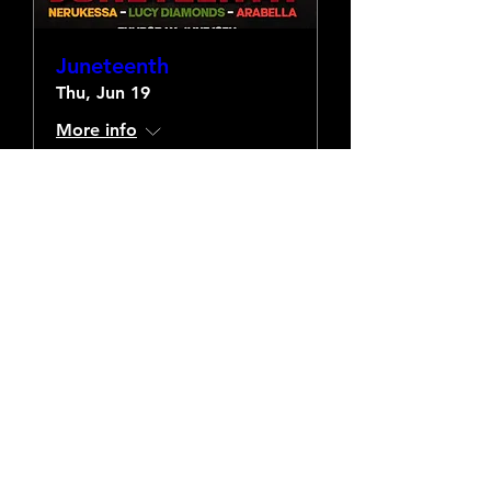
Juneteenth
Thu, Jun 19
More info
Details