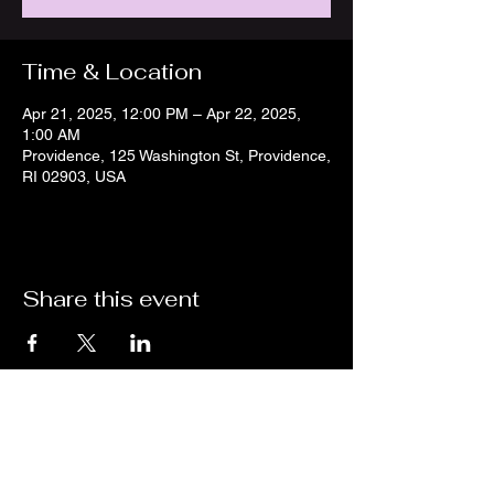
Time & Location
Apr 21, 2025, 12:00 PM – Apr 22, 2025,
1:00 AM
Providence, 125 Washington St, Providence,
RI 02903, USA
Share this event