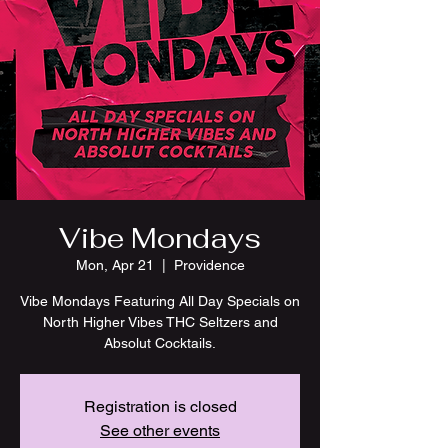
Vibe Mondays
Mon, Apr 21
  |  
Providence
Vibe Mondays Featuring All Day Specials on
North Higher Vibes THC Seltzers and
Absolut Cocktails.
Registration is closed
See other events