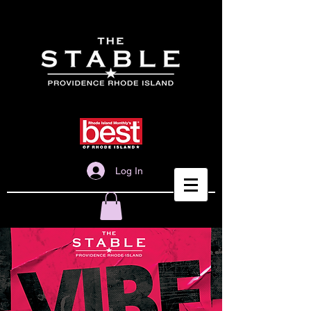
Log In