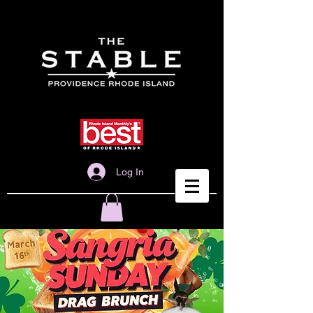
Log In