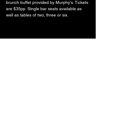
brunch buffet provided by Murphy's. Tickets 
are $35pp. Single bar seats available as 
well as tables of two, three or six. 
Share this event
LOCATE​ US