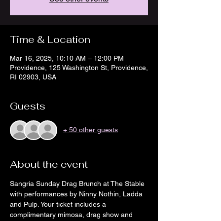
Time & Location
Mar 16, 2025, 10:10 AM – 12:00 PM
Providence, 125 Washington St, Providence,
RI 02903, USA
Guests
+ 50 other guests
About the event
Sangria Sunday Drag Brunch at The Stable 
with performances by Ninny Nothin, Ladda 
and Pulp. Your ticket includes a 
complimentary mimosa, drag show and 