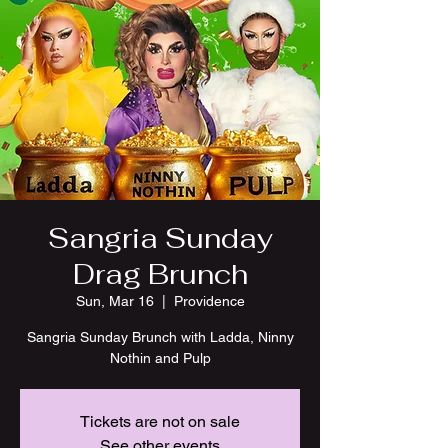
Sangria Sunday
Drag Brunch
Sun, Mar 16
  |  
Providence
Sangria Sunday Brunch with Ladda, Ninny
Nothin and Pulp
Tickets are not on sale
See other events