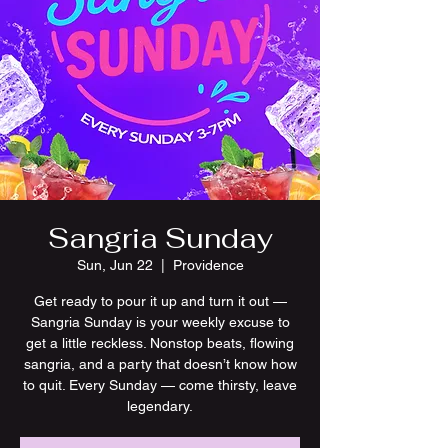
Sangria Sunday
Sun, Jun 22
  |  
Providence
Get ready to pour it up and turn it out —
Sangria Sunday is your weekly excuse to
get a little reckless. Nonstop beats, flowing
sangria, and a party that doesn’t know how
to quit. Every Sunday — come thirsty, leave
legendary.