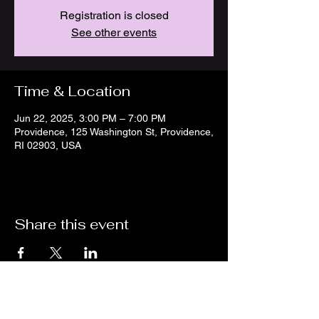
Registration is closed
See other events
Time & Location
Jun 22, 2025, 3:00 PM – 7:00 PM
Providence, 125 Washington St, Providence,
RI 02903, USA
Share this event