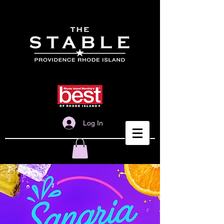
Log In