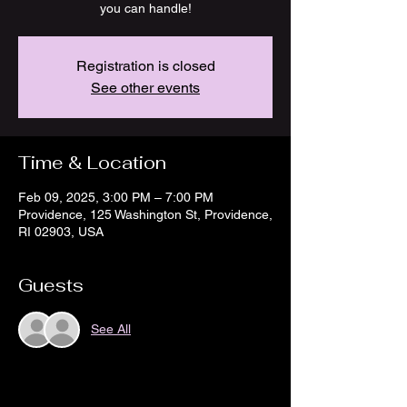
you can handle!
Registration is closed
See other events
Time & Location
Feb 09, 2025, 3:00 PM – 7:00 PM
Providence, 125 Washington St, Providence,
RI 02903, USA
Guests
See All