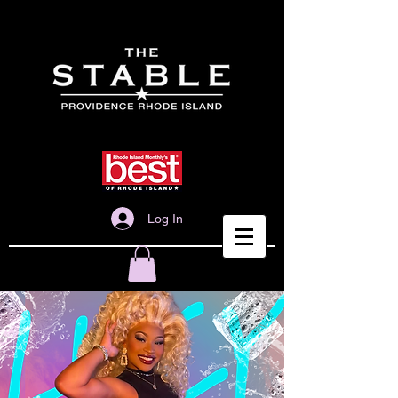
Log In