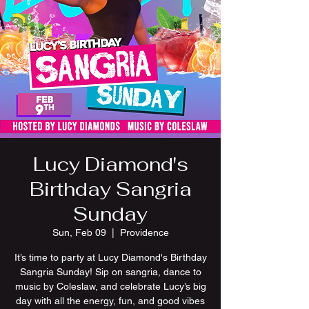
Lucy Diamond's
Birthday Sangria
Sunday
Sun, Feb 09
  |  
Providence
It’s time to party at Lucy Diamond's Birthday
Sangria Sunday! Sip on sangria, dance to
music by Coleslaw, and celebrate Lucy’s big
day with all the energy, fun, and good vibes