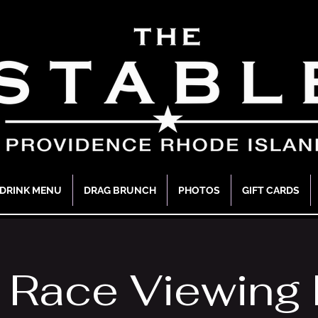
DRINK MENU
DRAG BRUNCH
PHOTOS
GIFT CARDS
 Race Viewing 