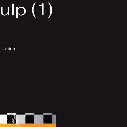
lp (1)
ts Ladda