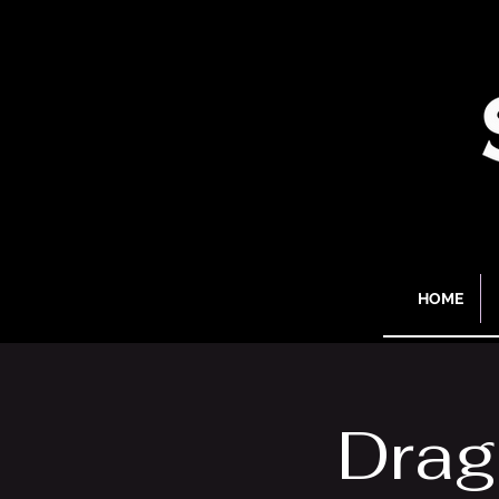
HOME
Drag