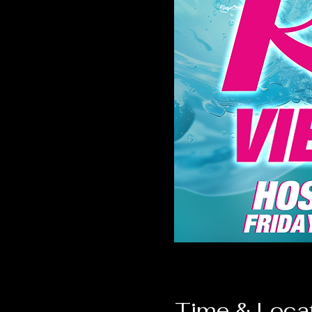
Time & Loca