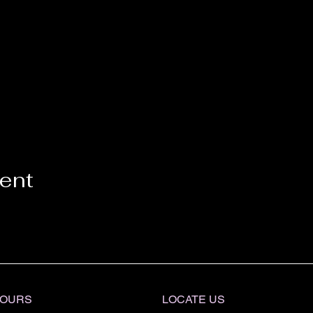
vent
OURS
LOCATE​ US