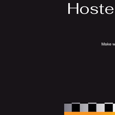
Hoste
Make wa