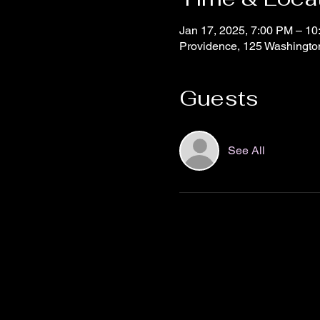
Jan 17, 2025, 7:00 PM – 1
Providence, 125 Washingto
Guests
See All