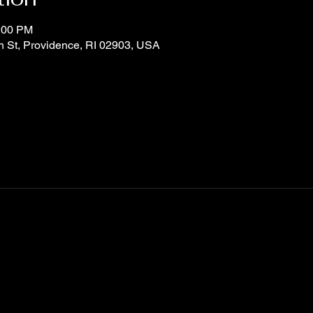
0:00 PM
n St, Providence, RI 02903, USA