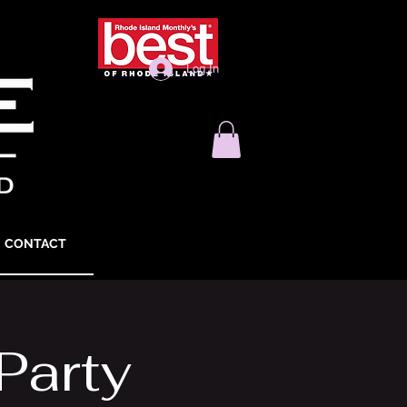
Log In
CONTACT
Party