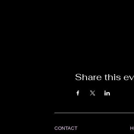
Share this e
CONTACT
H