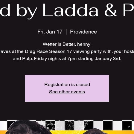
d by Ladda & Pu
Fri, Jan 17
  |  
Providence
Wetter is Better, henny!
ves at the Drag Race Season 17 viewing party with. your hos
and Pulp. Friday nights at 7pm starting January 3rd.
Registration is closed
See other events