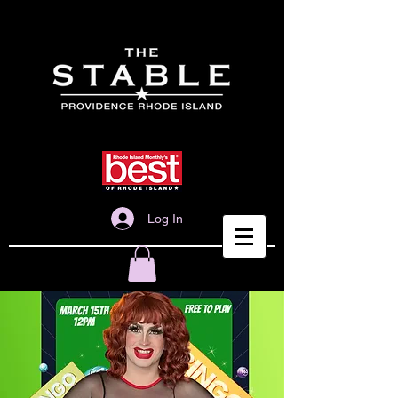
Log In