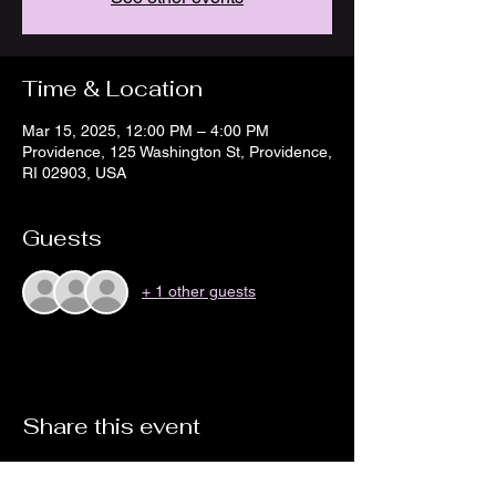
Time & Location
Mar 15, 2025, 12:00 PM – 4:00 PM
Providence, 125 Washington St, Providence,
RI 02903, USA
Guests
+ 1 other guests
Share this event