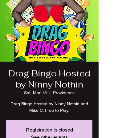
Drag Bingo Hosted
by Ninny Nothin
Sat, Mar 15
  |  
Providence
Drag Bingo Hosted by Ninny Nothin and
Mike C. Free to Play.
Registration is closed
See other events