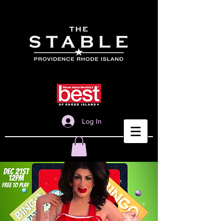
Log In