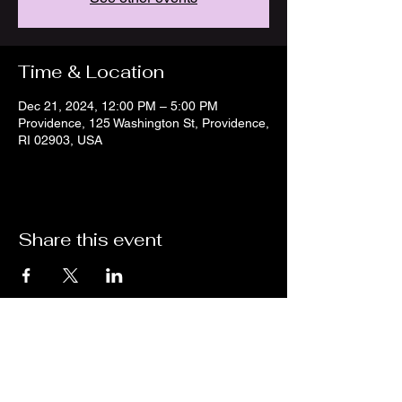
Time & Location
Dec 21, 2024, 12:00 PM – 5:00 PM
Providence, 125 Washington St, Providence,
RI 02903, USA
Share this event