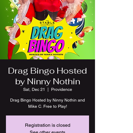
Drag Bingo Hosted
by Ninny Nothin
Sat, Dec 21
  |  
Providence
Drag Bingo Hosted by Ninny Nothin and
Mike C. Free to Play!
Registration is closed
See other events