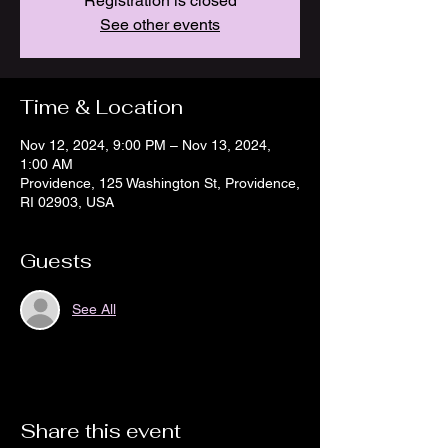
Registration is closed
See other events
Time & Location
Nov 12, 2024, 9:00 PM – Nov 13, 2024,
1:00 AM
Providence, 125 Washington St, Providence,
RI 02903, USA
Guests
See All
Share this event