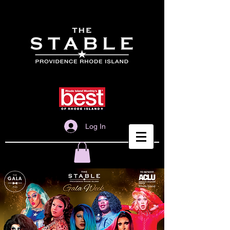
Log In