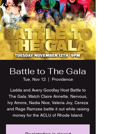
Battle to The Gala
Tue, Nov 12
  |  
Providence
Ladda and Avery Goodlay Host Battle to
The Gala. Watch Claire Annette, Nervous,
Ivy Amore, Nadia Nice, Valeria Joy, Cereza
and Rage Ramzee battle it out while raising
money for the ACLU of Rhode Island.